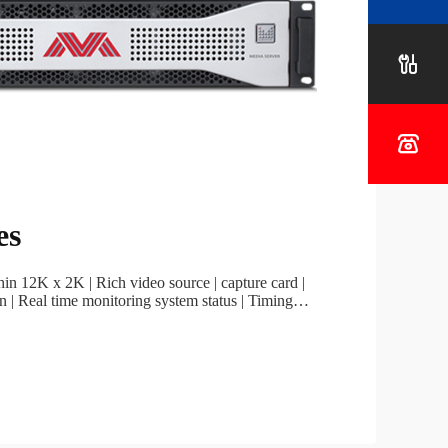
Project


es
thin 12K x 2K | Rich video source | capture card |
n | Real time monitoring system status | Timing