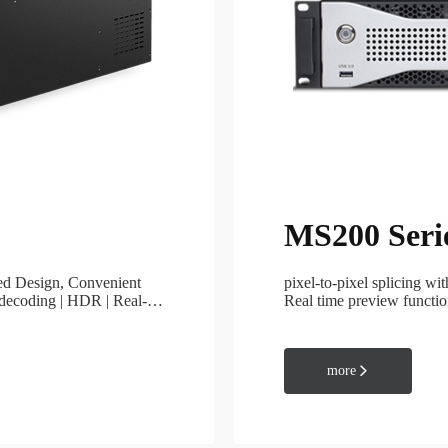
MIG Cloud Player
Cloud Management
MS200 Seri
Accessories
Fiber Converter
zed Design, Convenient
pixel-to-pixel splicing wi
4K Fiber Extender
 decoding | HDR | Real-
Real time preview functio
switch
4K Video Mosaic Box
3D Accessories
more

Mini keyborard
Format Converter
Splitter