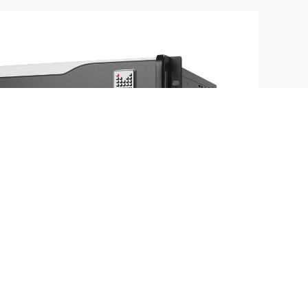
aic in range | Rich video source | Real time
 switch