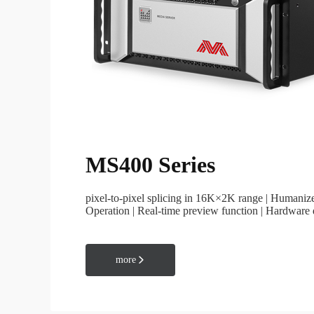
General Application
MS400 Series
Media Software
Creator series
pixel-to-pixel splicing in 16K×2K range | Humani
Operation | Real-time preview function | Hardware
time monitoring system status
more
