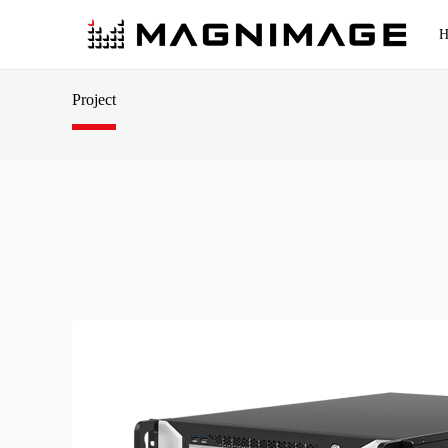
H
Rental Stage Solutions
Events
Cons
Project
Console & Switcher
Conventional Fixed Solutions
Conferences
LED 
4K Event Console
Cloud broadcast control solution
Concerts
Video
Standard Event Console
All-in-One Switcher
Small pitch solution
ESports
Video
4K Switcher
Standard Switcher
3D Solutions
Exhibitions
Cloud
Multifunctional hall/conference room 
Permenant Installations
Multi
HDR10 Solution
Sports
Medi
Acces
Video Processor