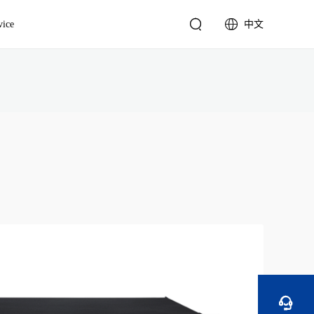


vice
中文
English
Video Wall Controller
简体中文
4K Video Wall Controller
Standard Video Wall
Controller

Multimedia Server