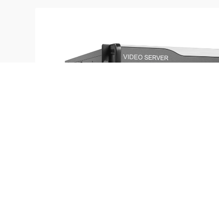
M4K Series
16K×2K/8K×4K pixel to pixel mosaic in range | Ric
time preview function| Timing switch