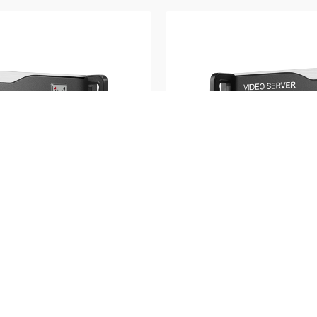
M3K Series
h video source | Real
12K×2K pixel to pixel mos
preview function | Timing