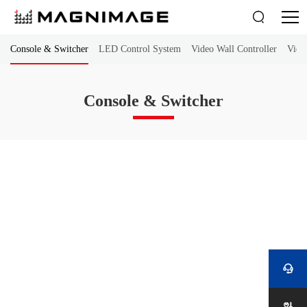

Console & Switcher
LED Control System
Video Wall Controller
Vide
Console & Switcher
