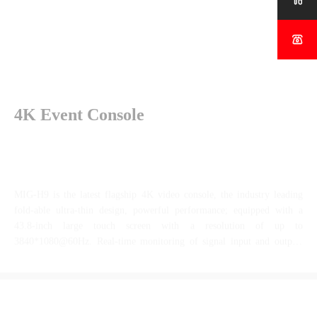


4K Event Console
MIG-H9 is the latest flagship 4K video console, the industry leading
fold-able ultra-thin design, powerful performance; equipped with a
43.8-inch large touch screen with a resolution of up to
3840*1080@60Hz. Real-time monitoring of signal input and output,
configuration layers, target scenes, and preset targets can be performed.
When used with MIG-V16, seamless video switching between various
more
super-large LED application scenarios can be accomplished.
