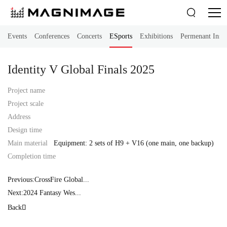

Events
Conferences
Concerts
ESports
Exhibitions
Permenant Instal
Identity V Global Finals 2025
Project name
Project scale
Address
Design time
Main material
Equipment: 2 sets of H9 + V16 (one main, one backup)
Completion time
Previous:CrossFire Global...
Next:2024 Fantasy Wes...
Back
