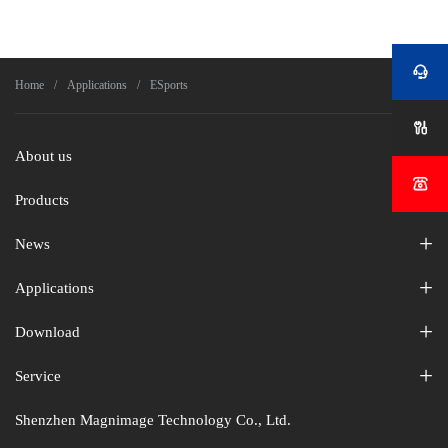


Home
Applications
ESports

About us

Products
News
Applications
Download
Service
Shenzhen Magnimage Technology Co., Ltd.