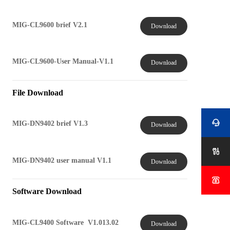
MIG-CL9600 brief V2.1
Download
MIG-CL9600-User Manual-V1.1
Download
File Download

MIG-DN9402 brief V1.3
Download

MIG-DN9402 user manual V1.1
Download

Software Download
MIG-CL9400 Software V1.013.02
Download