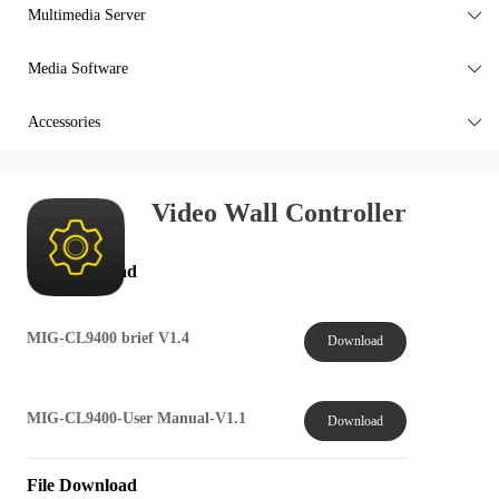
Multimedia Server

Media Software

Accessories

Video Wall Controller
File Download
MIG-CL9400 brief V1.4
Download
MIG-CL9400-User Manual-V1.1
Download
File Download