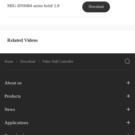
MIG-DN9404 series brief 1.0
Download
Related Videos

Home
Download
Video Wall Controller
About us
Products
News
Applications