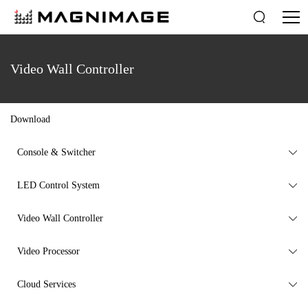

Video Wall Controller
Download
Console & Switcher

LED Control System

Video Wall Controller

Video Processor

Cloud Services
