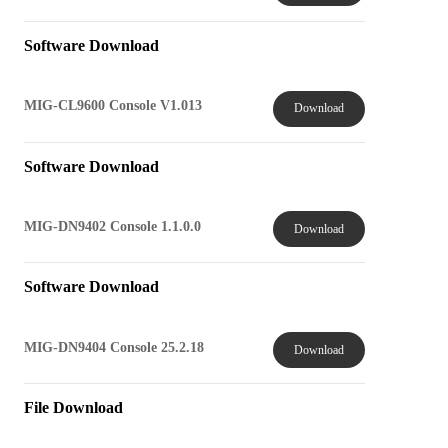
Software Download
MIG-CL9600 Console V1.013
Download
Software Download
MIG-DN9402 Console 1.1.0.0
Download
Software Download
MIG-DN9404 Console 25.2.18
Download
File Download