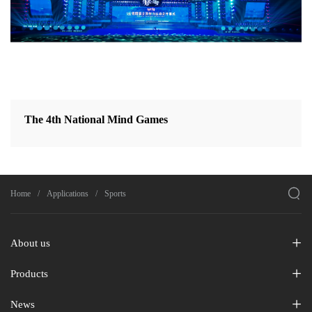
The 4th National Mind Games

Home
Applications
Sports
About us
Products
News