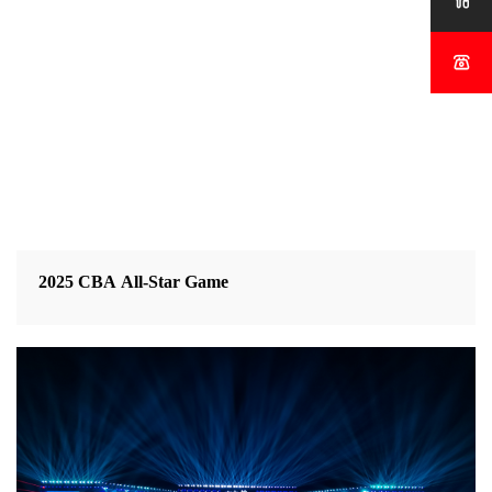


2025 CBA All-Star Game