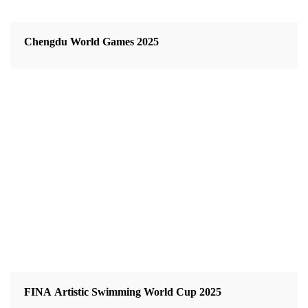
Chengdu World Games 2025
FINA Artistic Swimming World Cup 2025