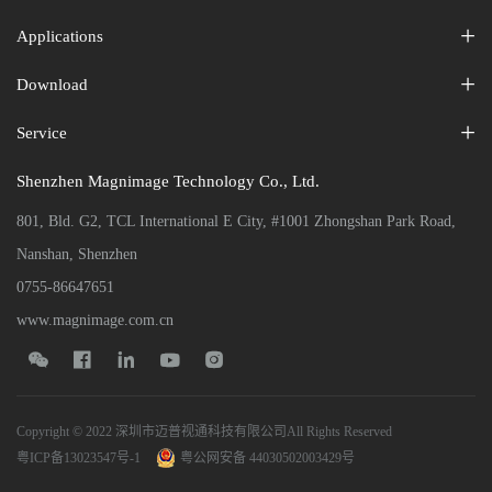
Applications
Download
Service
Shenzhen Magnimage Technology Co., Ltd.
801, Bld. G2, TCL International E City, #1001 Zhongshan Park Road,
Nanshan, Shenzhen
0755-86647651
www.magnimage.com.cn





Copyright © 2022 深圳市迈普视通科技有限公司All Rights Reserved
粤ICP备13023547号-1
粤公网安备 44030502003429号