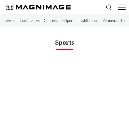

Events
Conferences
Concerts
ESports
Exhibitions
Permenant Instal
Sports