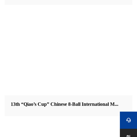
13th “Qiao’s Cup” Chinese 8-Ball International M...
