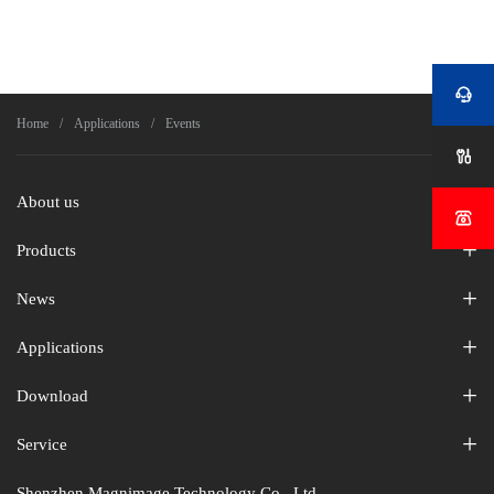


Home
Applications
Events

About us

Products
News
Applications
Download
Service
Shenzhen Magnimage Technology Co., Ltd.