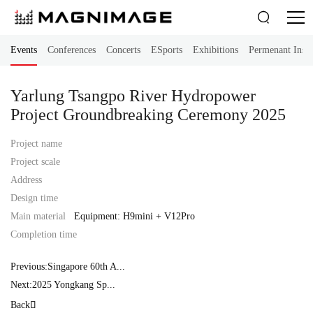

Events
Conferences
Concerts
ESports
Exhibitions
Permenant Instal
Yarlung Tsangpo River Hydropower
Project Groundbreaking Ceremony 2025
Project name
Project scale
Address
Design time
Main material
Equipment: H9mini + V12Pro
Completion time
Previous:Singapore 60th A...
Next:2025 Yongkang Sp...
Back
